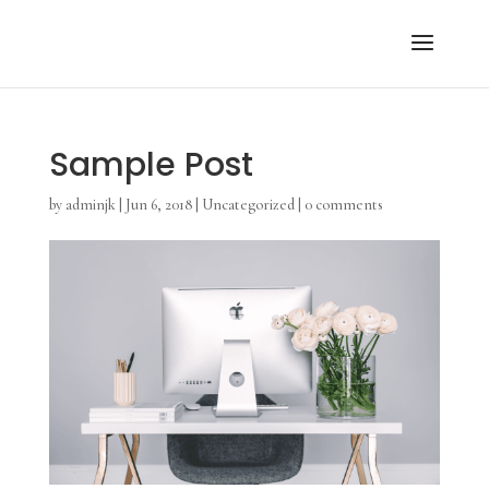
Sample Post
by
adminjk
|
Jun 6, 2018
|
Uncategorized
|
0 comments