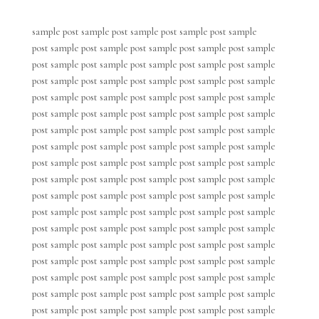
sample post sample post sample post sample post sample
post sample post sample post sample post sample post sample
post sample post sample post sample post sample post sample
post sample post sample post sample post sample post sample
post sample post sample post sample post sample post sample
post sample post sample post sample post sample post sample
post sample post sample post sample post sample post sample
post sample post sample post sample post sample post sample
post sample post sample post sample post sample post sample
post sample post sample post sample post sample post sample
post sample post sample post sample post sample post sample
post sample post sample post sample post sample post sample
post sample post sample post sample post sample post sample
post sample post sample post sample post sample post sample
post sample post sample post sample post sample post sample
post sample post sample post sample post sample post sample
post sample post sample post sample post sample post sample
post sample post sample post sample post sample post sample