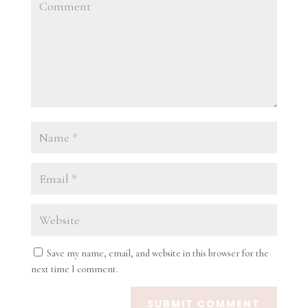
Save my name, email, and website in this browser for the
next time I comment.