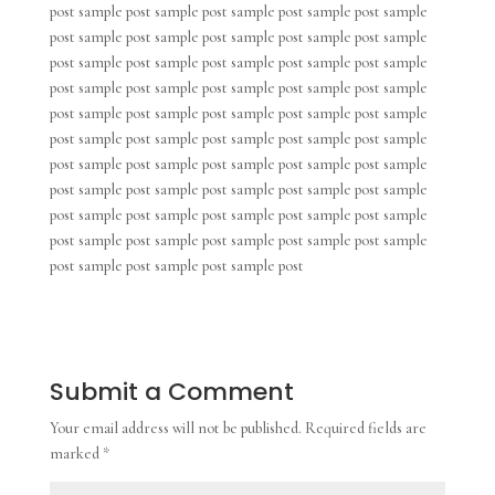
post sample post sample post sample post sample post sample
post sample post sample post sample post sample post sample
post sample post sample post sample post sample post sample
post sample post sample post sample post sample post sample
post sample post sample post sample post sample post sample
post sample post sample post sample post sample post sample
post sample post sample post sample post sample post sample
post sample post sample post sample post sample post sample
post sample post sample post sample post sample post sample
post sample post sample post sample post sample post sample
post sample post sample post sample post
Submit a Comment
Your email address will not be published.
Required fields are
marked
*